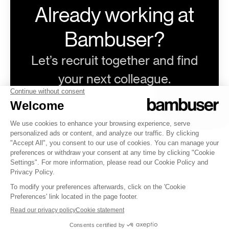
Already working at
Bambuser?
Let’s recruit together and find
your next colleague.
@bambuser.com
Log in
Career site
by Teamtailor