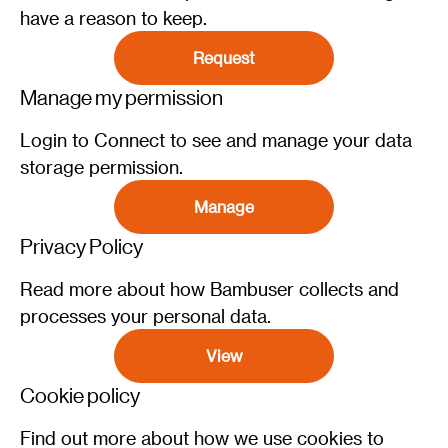
have a reason to keep.
Request
Manage my permission
Login to Connect to see and manage your data
storage permission.
Manage
Privacy Policy
Read more about how Bambuser collects and
processes your personal data.
View
Cookie policy
Find out more about how we use cookies to