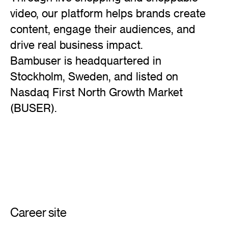
video, our platform helps brands create
content, engage their audiences, and
drive real business impact.
Bambuser is headquartered in
Stockholm, Sweden, and listed on
Nasdaq First North Growth Market
(BUSER).
Career site