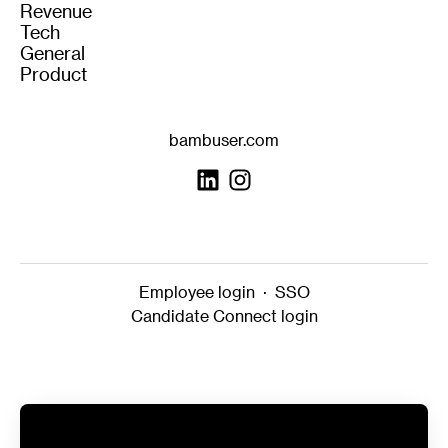
Revenue
Tech
General
Product
bambuser.com
Employee login
·
SSO
Candidate Connect login