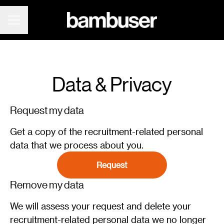
CAREER MENU
Data & Privacy
Request my data
Get a copy of the recruitment-related personal
data that we process about you.
Request
Remove my data
We will assess your request and delete your
recruitment-related personal data we no longer