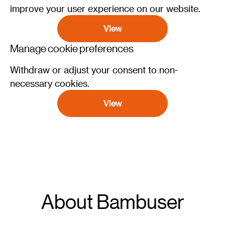
improve your user experience on our website.
View
Manage cookie preferences
Withdraw or adjust your consent to non-
necessary cookies.
View
About Bambuser