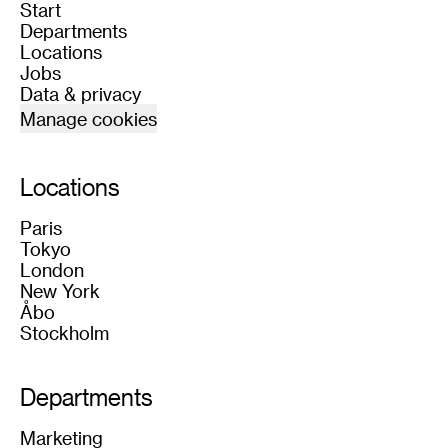
Start
Departments
Locations
Jobs
Data & privacy
Manage cookies
Locations
Paris
Tokyo
London
New York
Åbo
Stockholm
Departments
Marketing