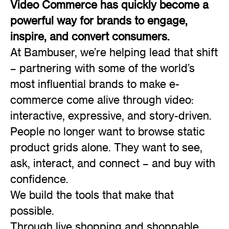
Video Commerce has quickly become a
powerful way for brands to engage,
inspire, and convert consumers.
At Bambuser, we’re helping lead that shift
– partnering with some of the world’s
most influential brands to make e-
commerce come alive through video:
interactive, expressive, and story-driven.
People no longer want to browse static
product grids alone. They want to see,
ask, interact, and connect – and buy with
confidence.
We build the tools that make that
possible.
Through live shopping and shoppable